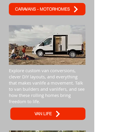
CARAVANS - MOTORHOMES
Explore custom van conversions,
clever DIY layouts, and everything
that makes vanlife a movement. Talk
to van builders and vanlifers, and see
how these rolling homes bring
freedom to life.
VAN LIFE