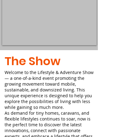
The Show
​Welcome to the Lifestyle & Adventure Show
— a one-of-a-kind event promoting the
growing movement toward mobile,
sustainable, and downsized living. This
unique experience is designed to help you
explore the possibilities of living with less
while gaining so much more.
As demand for tiny homes, caravans, and
flexible lifestyles continues to soar, now is
the perfect time to discover the latest
innovations, connect with passionate
experts, and embrace a lifestyle that offers