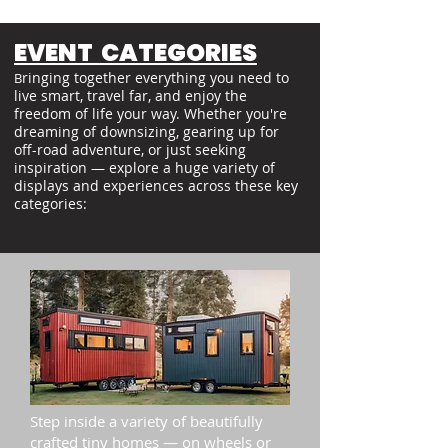
EVENT CATEGORIES
ringing together everything you need to
B
live smart, travel far, and enjoy the
freedom of life your way. Whether you're
dreaming of downsizing, gearing up for
off-road adventure, or just seeking
inspiration — explore a huge variety of
displays and experiences across these key
categories:
Step inside a variety of beautifully
crafted tiny homes — on wheels or