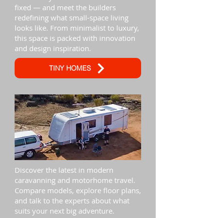
fixed — and meet the builders
redefining what small-space living
looks like. From minimalist to luxury,
this space is packed with innovation
and design inspiration.
TINY HOMES
Discover the latest in modern
caravanning and motorhome travel.
Compare models, explore floor plans,
and talk to the experts about what
suits your next big adventure.