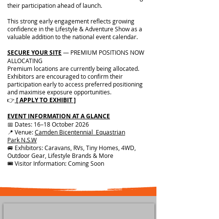
their participation ahead of launch.
This strong early engagement reflects growing
confidence in the Lifestyle & Adventure Show as a
valuable addition to the national event calendar.
SECURE YOUR SITE
— PREMIUM POSITIONS NOW
ALLOCATING
Premium locations are currently being allocated.
Exhibitors are encouraged to confirm their
participation early to access preferred positioning
and maximise exposure opportunities.
👉
[ APPLY TO EXHIBIT ]
EVENT INFORMATION AT A GLANCE
📅 Dates: 16–18 October 2026
📍 Venue:
Camden Bicentennial Equastrian
Park
N.S.W
🚐 Exhibitors: Caravans, RVs, Tiny Homes, 4WD,
Outdoor Gear, Lifestyle Brands & More
🎟 Visitor Information: Coming Soon