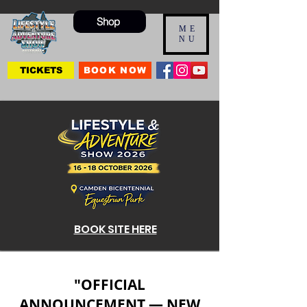
Shop
ME
NU
TICKETS
BOOK NOW
BOOK SITE HERE
"OFFICIAL
ANNOUNCEMENT — NEW