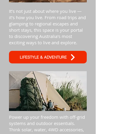
It’s not just about where you live —
it’s how you live. From road trips and
glamping to regional escapes and
short stays, this space is your portal
to discovering Australia's most
exciting ways to live and explore.
LIFESTYLE & ADVENTURE
Power up your freedom with off-grid
systems and outdoor essentials.
Think solar, water, 4WD accessories,