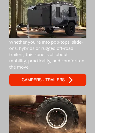
Whether you're into pop-tops, slide-
ons, hybrids or rugged off-road
trailers, this zone is all about
mobility, practicality, and comfort on
the move.
CAMPERS - TRAILERS