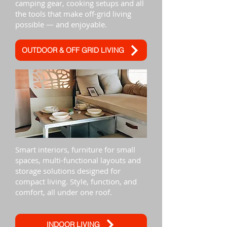
camping gear, cooking setups and all
the tools that make off-grid living
possible — and enjoyable.
OUTDOOR & OFF GRID LIVING
Smart interiors, furniture for small
spaces, multi-functional layouts and
storage solutions designed for
compact living. Style, function, and
comfort, all under one roof.
INDOOR LIVING