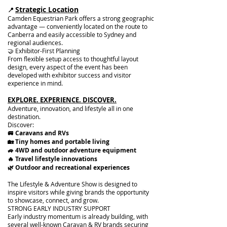
Strategic Location
📍
Camden Equestrian Park offers a strong geographic
advantage — conveniently located on the route to
Canberra and easily accessible to Sydney and
regional audiences.
🤝 Exhibitor-First Planning
From flexible setup access to thoughtful layout
design, every aspect of the event has been
developed with exhibitor success and visitor
experience in mind.
EXPLORE. EXPERIENCE. DISCOVER.
Adventure, innovation, and lifestyle all in one
destination.
Discover:​
🚐 Caravans and RVs
🏡 Tiny homes and portable living
🚙 4WD and outdoor adventure equipment
🔥 Travel lifestyle innovations
🌿 Outdoor and recreational experiences
The Lifestyle & Adventure Show is designed to
inspire visitors while giving brands the opportunity
to showcase, connect, and grow.
STRONG EARLY INDUSTRY SUPPORT
Early industry momentum is already building, with
several well-known Caravan & RV brands securing