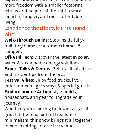
more freedom with a smaller footprint.
Join us and be part of the shift toward
smarter, simpler, and more affordable
living.
Experience the Lifestyle First-Hand
with:
Walk-Through Builds
: Step inside fully-
built tiny homes, vans, motorhomes &
campers
Off-Grid Tech:
Discover the latest in solar,
water & sustainable energy solutions
Expert Talks & Demos
:
Get practical advice
and insider tips from the pros
Festival Vibes:
Enjoy food trucks, live
entertainment, giveaways & special guests
Explore unique Airbnb
-style builds,
houseboats, and gear to upgrade your
journey
Whether you’re looking to downsize, go off-
grid, hit the road, or find freedom in
minimalism, this show brings it all together
in one inspiring, interactive venue.