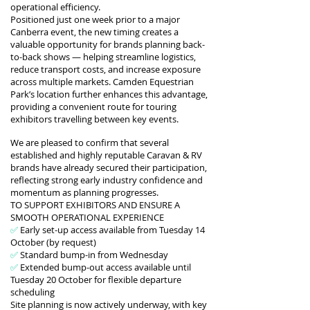
operational efficiency.
Positioned just one week prior to a major
Canberra event, the new timing creates a
valuable opportunity for brands planning back-
to-back shows — helping streamline logistics,
reduce transport costs, and increase exposure
across multiple markets.
Camden Equestrian
Park’s location further enhances this advantage,
providing a convenient route for touring
exhibitors travelling between key events.
We are pleased to confirm that several
established and highly reputable Caravan & RV
brands have already secured their participation,
reflecting strong early industry confidence and
momentum as planning progresses.
TO SUPPORT EXHIBITORS AND ENSURE A
SMOOTH OPERATIONAL EXPERIENCE
✅
Early set-up access available from Tuesday 14
October (by request)
✅
Standard bump-in from Wednesday
✅
Extended bump-out access available until
Tuesday 20 October for flexible departure
scheduling
Site planning is now actively underway, with key