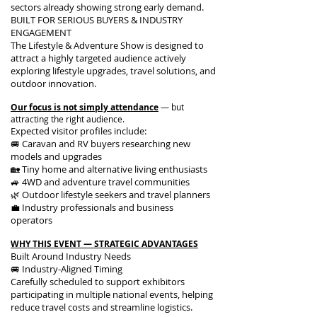
sectors already showing strong early demand.
BUILT FOR SERIOUS BUYERS & INDUSTRY
ENGAGEMENT
The Lifestyle & Adventure Show is designed to
attract a highly targeted audience actively
exploring lifestyle upgrades, travel solutions, and
outdoor innovation.
Our focus is not simply attendance
— but
attracting the right audience.
Expected visitor profiles include:
🚐 Caravan and RV buyers researching new
models and upgrades
🏡 Tiny home and alternative living enthusiasts
🚙 4WD and adventure travel communities
🌿 Outdoor lifestyle seekers and travel planners
💼 Industry professionals and business
operators
WHY THIS EVENT — STRATEGIC ADVANTAGES
Built Around Industry Needs
🚐 Industry-Aligned Timing
Carefully scheduled to support exhibitors
participating in multiple national events, helping
reduce travel costs and streamline logistics.