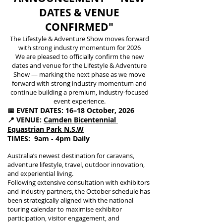
DATES & VENUE
CONFIRMED"
The Lifestyle & Adventure Show moves forward
with strong industry momentum for 2026
We are pleased to officially confirm the new
dates and venue for the Lifestyle & Adventure
Show — marking the next phase as we move
forward with strong industry momentum and
continue building a premium, industry-focused
event experience.
📅 EVENT DATES: 16–18 October, 2026
📍 VENUE:
Camden Bicentennial
Equastrian Park
N.S.W
TIMES: 9am - 4pm Daily
Australia’s newest destination for caravans,
adventure lifestyle, travel, outdoor innovation,
and experiential living.
Following extensive consultation with exhibitors
and industry partners, the October schedule has
been strategically aligned with the national
touring calendar to maximise exhibitor
participation, visitor engagement, and