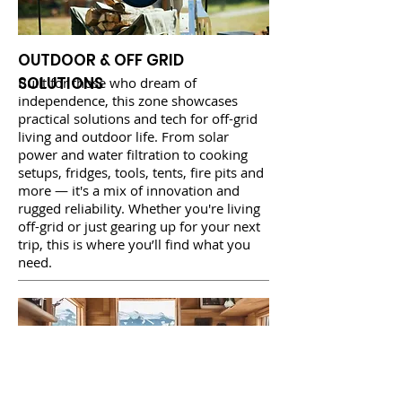
OUTDOOR & OFF GRID
SOLUTIONS
Built for those who dream of
independence, this zone showcases
practical solutions and tech for off-grid
living and outdoor life. From solar
power and water filtration to cooking
setups, fridges, tools, tents, fire pits and
more — it's a mix of innovation and
rugged reliability. Whether you're living
off-grid or just gearing up for your next
trip, this is where you’ll find what you
need.