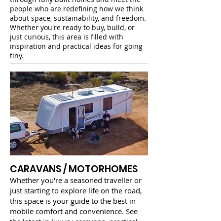
people who are redefining how we think
about space, sustainability, and freedom.
Whether you're ready to buy, build, or
just curious, this area is filled with
inspiration and practical ideas for going
tiny.
CARAVANS / MOTORHOMES
Whether you're a seasoned traveller or
just starting to explore life on the road,
this space is your guide to the best in
mobile comfort and convenience. See