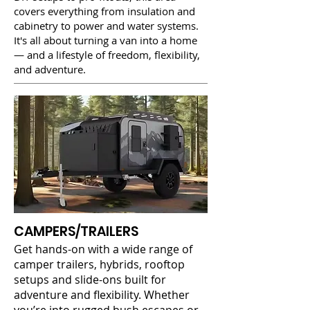
covers everything from insulation and
cabinetry to power and water systems.
It's all about turning a van into a home
— and a lifestyle of freedom, flexibility,
and adventure.
CAMPERS/TRAILERS
Get hands-on with a wide range of
camper trailers, hybrids, rooftop
setups and slide-ons built for
adventure and flexibility. Whether