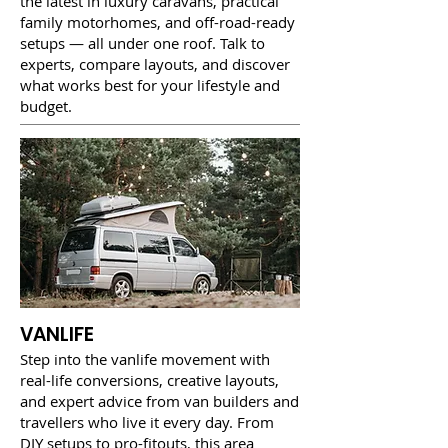
the latest in luxury caravans, practical
family motorhomes, and off-road-ready
setups — all under one roof. Talk to
experts, compare layouts, and discover
what works best for your lifestyle and
budget.
VANLIFE
Step into the vanlife movement with
real-life conversions, creative layouts,
and expert advice from van builders and
travellers who live it every day. From
DIY setups to pro-fitouts, this area