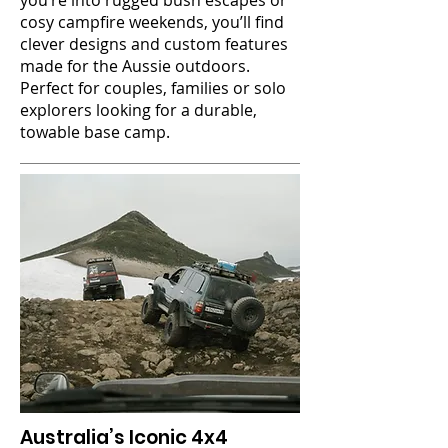
you’re into rugged bush escapes or
cosy campfire weekends, you’ll find
clever designs and custom features
made for the Aussie outdoors.
Perfect for couples, families or solo
explorers looking for a durable,
towable base camp.
Australia’s Iconic 4x4