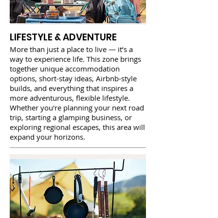
LIFESTYLE & ADVENTURE
More than just a place to live — it’s a
way to experience life. This zone brings
together unique accommodation
options, short-stay ideas, Airbnb-style
builds, and everything that inspires a
more adventurous, flexible lifestyle.
Whether you're planning your next road
trip, starting a glamping business, or
exploring regional escapes, this area will
expand your horizons.