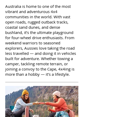
Australia is home to one of the most
vibrant and adventurous 4x4
communities in the world. With vast
open roads, rugged outback tracks,
coastal sand dunes, and dense
bushland, it’s the ultimate playground
for four-wheel drive enthusiasts. From
weekend warriors to seasoned
explorers, Aussies love taking the road
less travelled — and doing it in vehicles
built for adventure. Whether towing a
camper, tackling remote terrain, or
joining a convoy to the Cape, 4x4ing is
more than a hobby — it's a lifestyle.