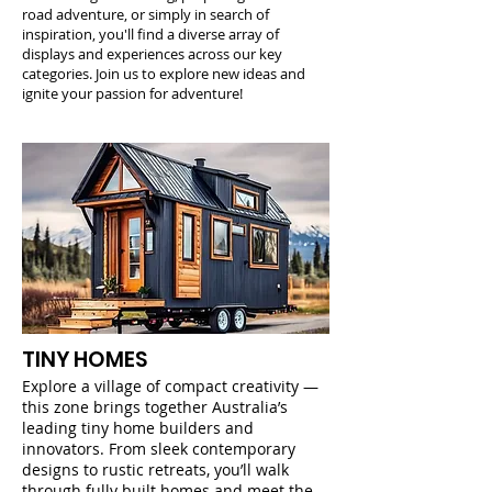
road adventure, or simply in search of
inspiration, you'll find a diverse array of
displays and experiences across our key
categories. Join us to explore new ideas and
ignite your passion for adventure!
TINY HOMES
Explore a village of compact creativity —
this zone brings together Australia’s
leading tiny home builders and
innovators. From sleek contemporary
designs to rustic retreats, you’ll walk
through fully built homes and meet the