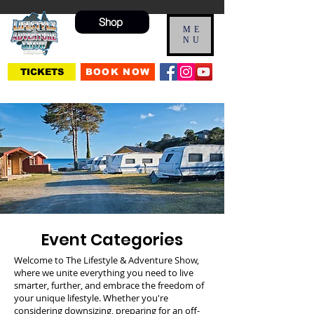
Shop
ME
NU
TICKETS
BOOK NOW
Event Categories
Welcome to The Lifestyle & Adventure Show,
where we unite everything you need to live
smarter, further, and embrace the freedom of
your unique lifestyle. Whether you're
considering downsizing, preparing for an off-